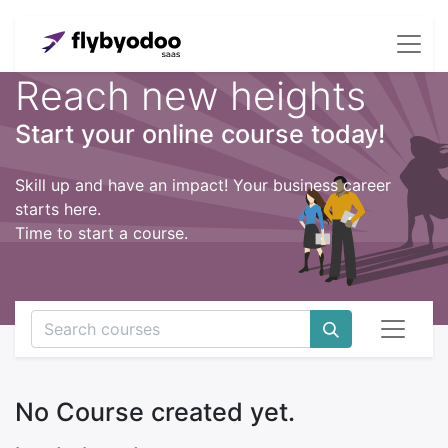
Reach new heights
Start your online course today!
Skill up and have an impact! Your business career
starts here.
Time to start a course.
No Course created yet.