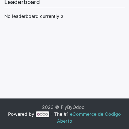
Leaderboard
No leaderboard currently :(
2023 © FlyByOdoo
Powered by
- The #1
eCommerce de Código
Aberto