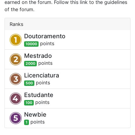
earned on the forum. Follow this link to the guidelines
of the forum.
Ranks
Doutoramento
point
s
10000
Mestrado
point
s
2000
Licenciatura
point
s
500
Estudante
point
s
100
Newbie
point
s
1