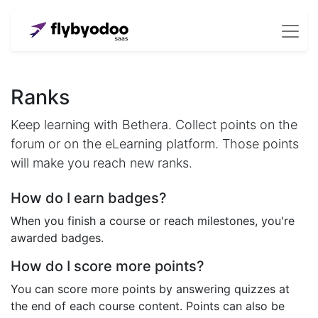
Ranks
Keep learning with Bethera. Collect points on the
forum or on the eLearning platform. Those points
will make you reach new ranks.
How do I earn badges?
When you finish a course or reach milestones, you're
awarded badges.
How do I score more points?
You can score more points by answering quizzes at
the end of each course content. Points can also be